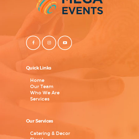
Quick Links
Home
Our Team
Who We Are
Services
Our Services
Catering & Decor