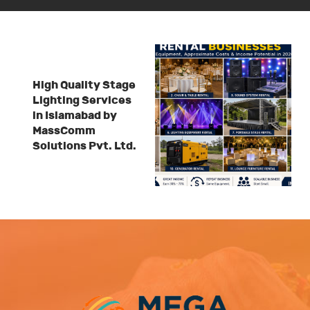
High Quality Stage
Lighting Services
in Islamabad by
MassComm
Solutions Pvt. Ltd.