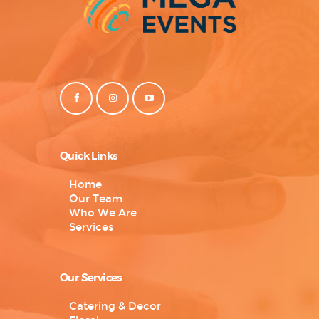
Quick Links
Home
Our Team
Who We Are
Services
Our Services
Catering & Decor