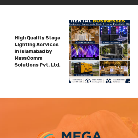
High Quality Stage
Lighting Services
in Islamabad by
MassComm
Solutions Pvt. Ltd.