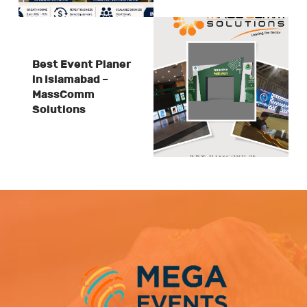
Best Event Planer
in Islamabad –
MassComm
Solutions