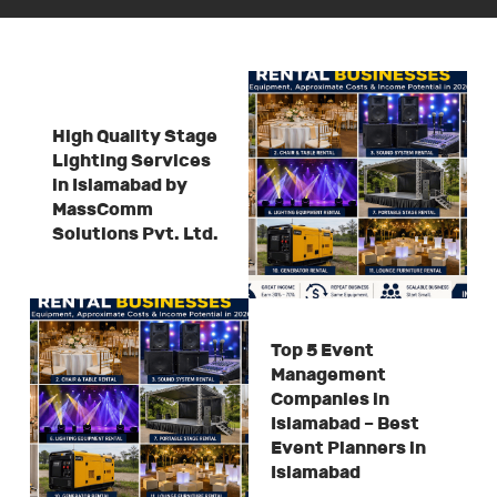
High Quality Stage
Lighting Services
in Islamabad by
MassComm
Solutions Pvt. Ltd.
Top 5 Event
Management
Companies in
Islamabad – Best
Event Planners in
Islamabad