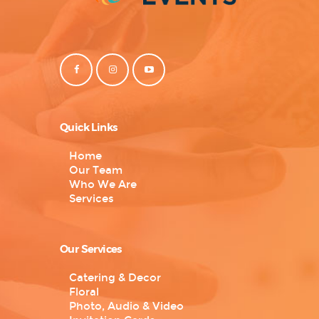
Quick Links
Home
Our Team
Who We Are
Services
Our Services
Catering & Decor
Floral
Photo, Audio & Video