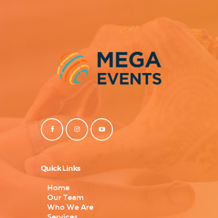
Quick Links
Home
Our Team
Who We Are
Services