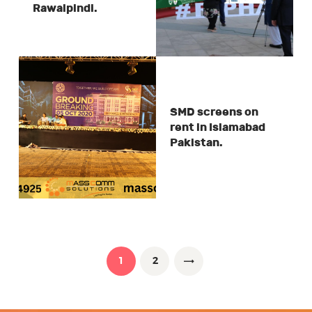
Rawalpindi.
SMD screens on
rent in Islamabad
Pakistan.
Posts
pagination
PAGE
1
PAGE
2
>