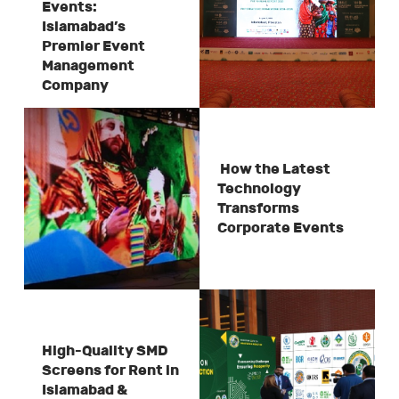
Events:
Islamabad’s
Premier Event
Management
Company
How the Latest
Technology
Transforms
Corporate Events
High-Quality SMD
Screens for Rent in
Islamabad &