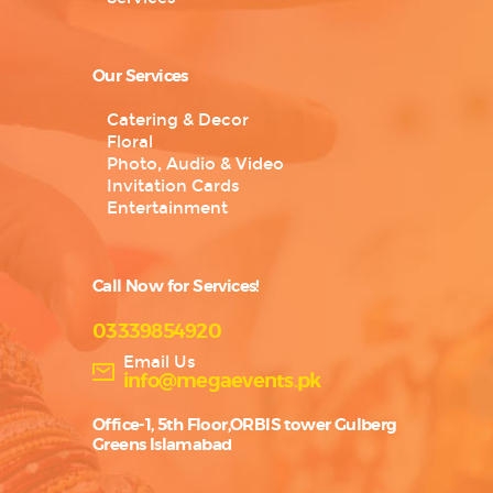
Our Services
Catering & Decor
Floral
Photo, Audio & Video
Invitation Cards
Entertainment
Call Now for Services!
03339854920
Email Us
info@megaevents.pk
Office-1, 5th Floor,ORBIS tower Gulberg
Greens Islamabad