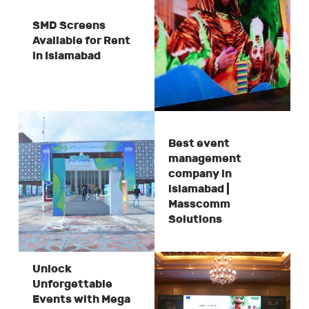
SMD Screens
Available for Rent
in Islamabad
Best event
management
company in
islamabad |
Masscomm
Solutions
Unlock
Unforgettable
Events with Mega