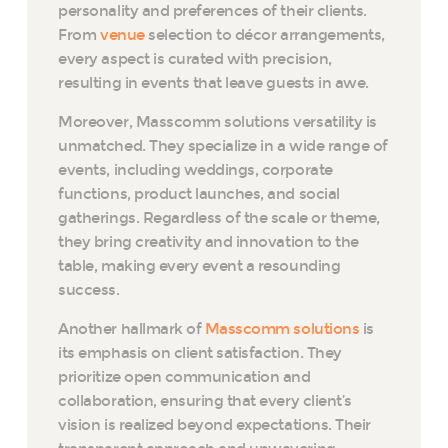
personality and preferences of their clients.
From
venue
selection to décor arrangements,
every aspect is curated with precision,
resulting in events that leave guests in awe.
Moreover, Masscomm solutions versatility is
unmatched. They specialize in a wide range of
events, including weddings, corporate
functions, product launches, and social
gatherings. Regardless of the scale or theme,
they bring creativity and innovation to the
table, making every event a resounding
success.
Another hallmark of
Masscomm solutions
is
its emphasis on client satisfaction. They
prioritize open communication and
collaboration, ensuring that every client’s
vision is realized beyond expectations. Their