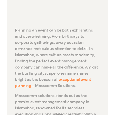
Planning an event can be both exhilarating
and overwhelming. From birthdays to
corporate gatherings, every occasion
demands meticulous attention to detail. In
Islamabad, where culture meets modernity,
finding the perfect event management
company can make all the difference. Amidst
the bustling cityscape, one name shines
bright as the beacon of
exceptional event
planning
– Masscomm Solutions.
Masscomm solutions stands out as the
premier event management company in
Islamabad, renowned for its seamless
execution and unparalleled creativity. With a