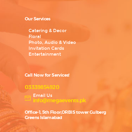
Our Services
Catering & Decor
Floral
Photo, Audio & Video
Invitation Cards
Entertainment
Call Now for Services!
03339854920
Email Us
info@megaevents.pk
Office-1, 5th Floor,ORBIS tower Gulberg
Greens Islamabad