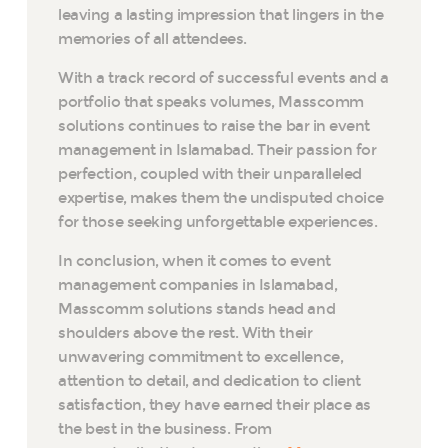
leaving a lasting impression that lingers in the
memories of all attendees.
With a track record of successful events and a
portfolio that speaks volumes, Masscomm
solutions continues to raise the bar in event
management in Islamabad. Their passion for
perfection, coupled with their unparalleled
expertise, makes them the undisputed choice
for those seeking unforgettable experiences.
In conclusion, when it comes to event
management companies in Islamabad,
Masscomm solutions stands head and
shoulders above the rest. With their
unwavering commitment to excellence,
attention to detail, and dedication to client
satisfaction, they have earned their place as
the best in the business. From