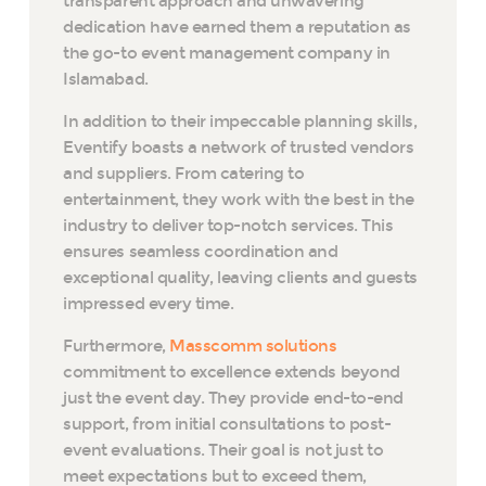
transparent approach and unwavering
dedication have earned them a reputation as
the go-to event management company in
Islamabad.
In addition to their impeccable planning skills,
Eventify boasts a network of trusted vendors
and suppliers. From catering to
entertainment, they work with the best in the
industry to deliver top-notch services. This
ensures seamless coordination and
exceptional quality, leaving clients and guests
impressed every time.
Furthermore,
Masscomm solutions
commitment to excellence extends beyond
just the event day. They provide end-to-end
support, from initial consultations to post-
event evaluations. Their goal is not just to
meet expectations but to exceed them,