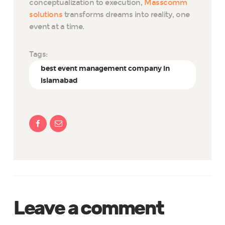
conceptualization to execution,
Masscomm
solutions
transforms dreams into reality, one
event at a time.
Tags:
best event management company in
islamabad
Leave a comment