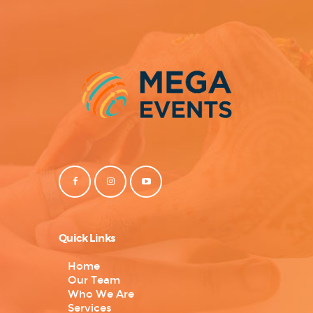
Quick Links
Home
Our Team
Who We Are
Services