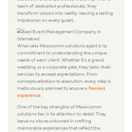
team of dedicated professionals, they
transform visions into reality, leaving a lasting
impression on every guest.
What sets Masscomm solutions apart is its
commitment to understanding the unique
needs of each client. Whether it’s a grand
wedding or a corporate gala, they tailor their
services to exceed expectations. From
conceptualization to execution, every step is
meticulously planned to ensure a
flawless
experience
.
One of the key strengths of Masscomm
solutions lies in its attention to detail. They
leave no stone unturned in crafting
memorable experiences that reflect the