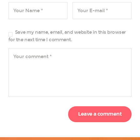
Save my name, email, and website in this browser
for the next time I comment.