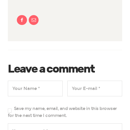
Leave a comment
Save my name, email, and website in this browser
for the next time I comment.