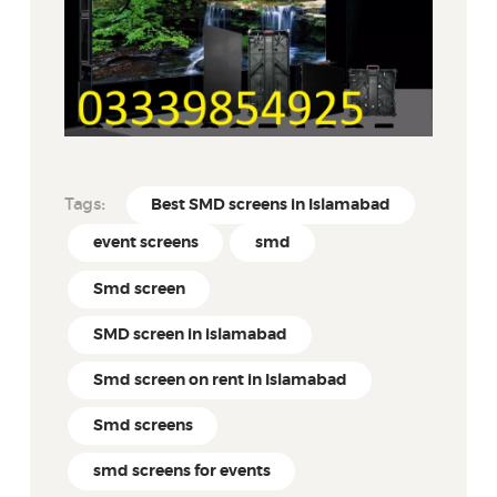
Tags:
Best SMD screens in Islamabad
event screens
smd
Smd screen
SMD screen in islamabad
Smd screen on rent in Islamabad
Smd screens
smd screens for events