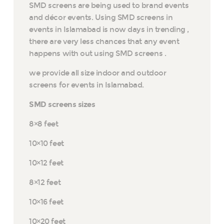
SMD screens are being used to brand events
and décor events. Using SMD screens in
events in Islamabad is now days in trending ,
there are very less chances that any event
happens with out using SMD screens .
we provide all size indoor and outdoor
screens for events in Islamabad.
SMD screens sizes
8×8 feet
10×10 feet
10×12 feet
8×12 feet
10×16 feet
10×20 feet