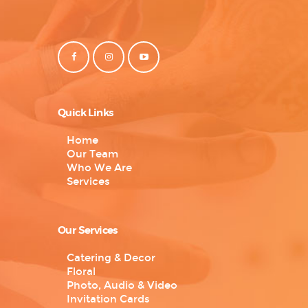
Quick Links
Home
Our Team
Who We Are
Services
Our Services
Catering & Decor
Floral
Photo, Audio & Video
Invitation Cards