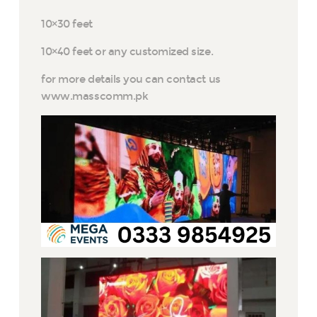
10×30 feet
10×40 feet or any customized size.
for more details you can contact us
www.masscomm.pk