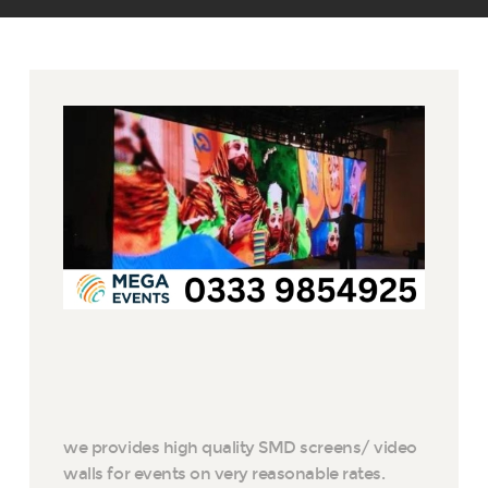
we provides high quality SMD screens/ video
walls for events on very reasonable rates.