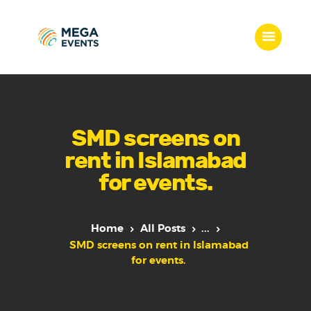
Home
Services
SMD screens on
Who we are
rent in Islamabad
Our Team
for events.
Get Quote
Packages
Portfolio
Home
All Posts
...
Contact Us
SMD screens on rent in Islamabad
for events.