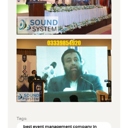
Tags:
best event management company in