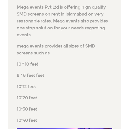
Mega events Pvt Ltd is offering high quality
SMD screens on rent in Islamabad on very
reasonable rates. Mega events also provides
one stop solution for your needs regarding
events.
mega events provides all sizes of SMD
screens such as
10 * 10 feet
8 * 8 feet feet
10*12 feet
10*20 feet
10*30 feet
10*40 feet