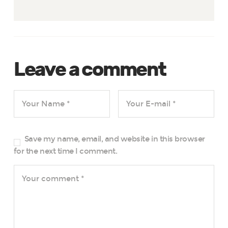
Leave a comment
Save my name, email, and website in this browser
for the next time I comment.