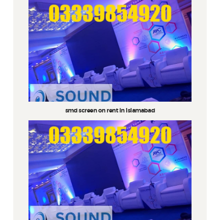
smd screen on rent in Islamabad