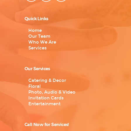
Quick Links
Home
Our Team
Who We Are
Services
Our Services
Catering & Decor
Floral
Photo, Audio & Video
Invitation Cards
Entertainment
Call Now for Services!