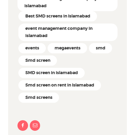
islamabad
Best SMD screens in Islamabad
event management company in
islamabad
events
megaevents
smd
Smd screen
SMD screen in islamabad
Smd screen on rent in Islamabad
Smd screens